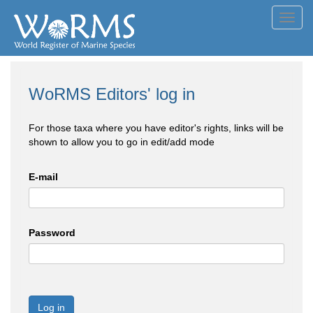
Toggl
navig
WoRMS Editors' log in
For those taxa where you have editor's rights, links will be
shown to allow you to go in edit/add mode
E-mail
Password
Log in