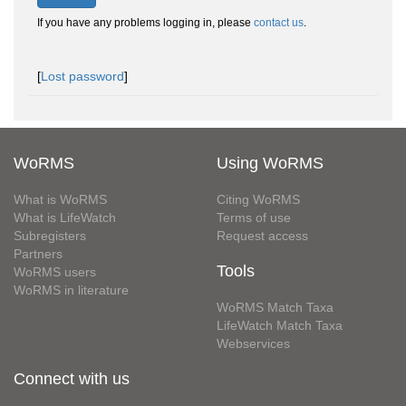
If you have any problems logging in, please
contact us
.
[
Lost password
]
WoRMS
Using WoRMS
What is WoRMS
Citing WoRMS
What is LifeWatch
Terms of use
Subregisters
Request access
Partners
Tools
WoRMS users
WoRMS in literature
WoRMS Match Taxa
LifeWatch Match Taxa
Webservices
Connect with us