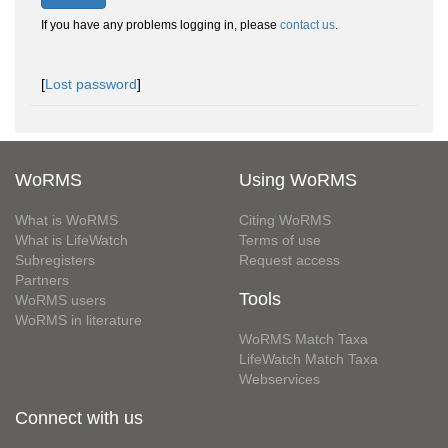
If you have any problems logging in, please
contact us
.
[
Lost password
]
WoRMS
Using WoRMS
What is WoRMS
Citing WoRMS
What is LifeWatch
Terms of use
Subregisters
Request access
Partners
Tools
WoRMS users
WoRMS in literature
WoRMS Match Taxa
LifeWatch Match Taxa
Webservices
Connect with us