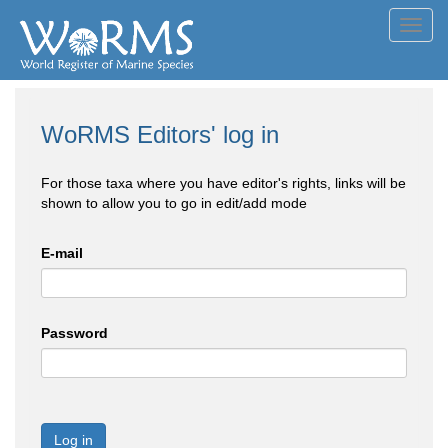
Toggl
navig
WoRMS Editors' log in
For those taxa where you have editor's rights, links will be
shown to allow you to go in edit/add mode
E-mail
Password
Log in