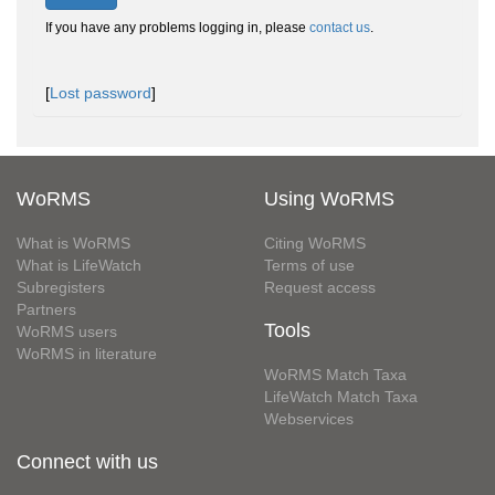
If you have any problems logging in, please
contact us
.
[
Lost password
]
WoRMS
Using WoRMS
What is WoRMS
Citing WoRMS
What is LifeWatch
Terms of use
Subregisters
Request access
Partners
Tools
WoRMS users
WoRMS in literature
WoRMS Match Taxa
LifeWatch Match Taxa
Webservices
Connect with us