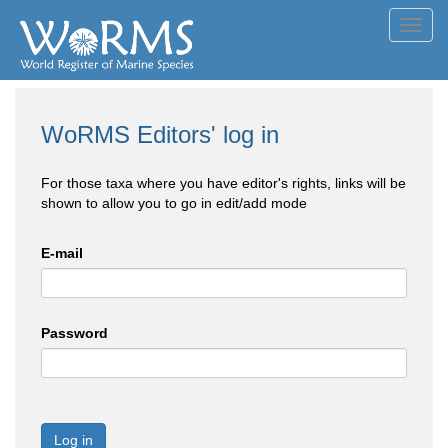
Toggl
navig
WoRMS Editors' log in
For those taxa where you have editor's rights, links will be
shown to allow you to go in edit/add mode
E-mail
Password
Log in