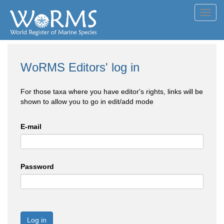
Toggl
navig
WoRMS Editors' log in
For those taxa where you have editor's rights, links will be
shown to allow you to go in edit/add mode
E-mail
Password
Log in