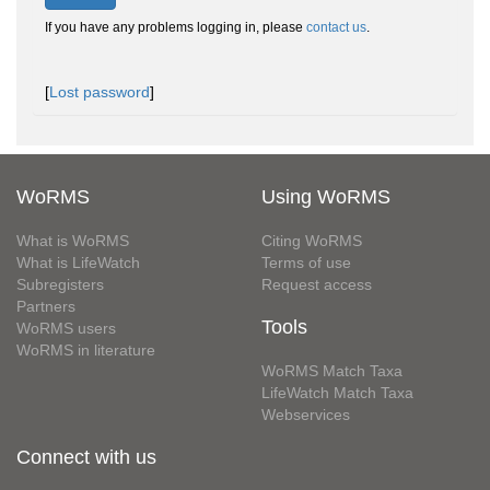
If you have any problems logging in, please
contact us
.
[
Lost password
]
WoRMS
Using WoRMS
What is WoRMS
Citing WoRMS
What is LifeWatch
Terms of use
Subregisters
Request access
Partners
Tools
WoRMS users
WoRMS in literature
WoRMS Match Taxa
LifeWatch Match Taxa
Webservices
Connect with us