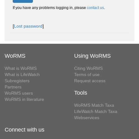
If you have any problems logging in, please
contact us
.
[
Lost password
]
WoRMS
Using WoRMS
What is WoRMS
Citing WoRMS
What is LifeWatch
Terms of use
Subregisters
Request access
Partners
Tools
WoRMS users
WoRMS in literature
WoRMS Match Taxa
LifeWatch Match Taxa
Webservices
Connect with us