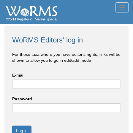
Toggl
navig
WoRMS Editors' log in
For those taxa where you have editor's rights, links will be
shown to allow you to go in edit/add mode
E-mail
Password
Log in