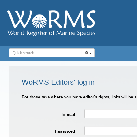
WoRMS Editors' log in
For those taxa where you have editor's rights, links will be
E-mail
Password