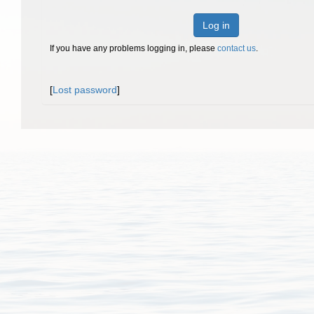
Log in
If you have any problems logging in, please
contact us
.
[
Lost password
]