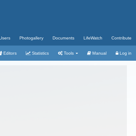
Users
Photogallery
Documents
LifeWatch
Contribute
Editors
Statistics
Tools
Manual
Log in