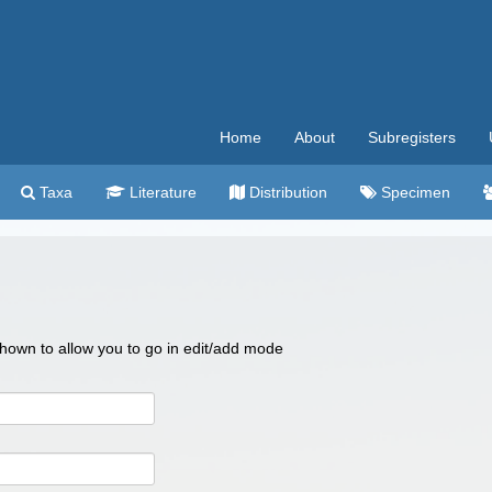
Home
About
Subregisters
Taxa
Literature
Distribution
Specimen
 shown to allow you to go in edit/add mode