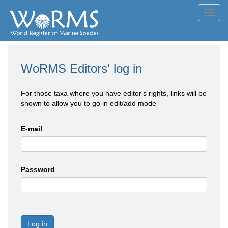
Toggl
navig
WoRMS Editors' log in
For those taxa where you have editor's rights, links will be
shown to allow you to go in edit/add mode
E-mail
Password
Log in