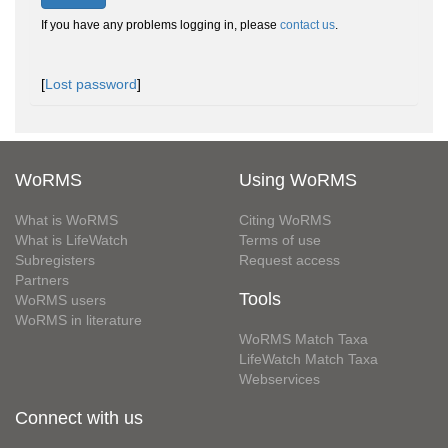
If you have any problems logging in, please
contact us
.
[
Lost password
]
WoRMS
Using WoRMS
What is WoRMS
Citing WoRMS
What is LifeWatch
Terms of use
Subregisters
Request access
Partners
Tools
WoRMS users
WoRMS in literature
WoRMS Match Taxa
LifeWatch Match Taxa
Webservices
Connect with us