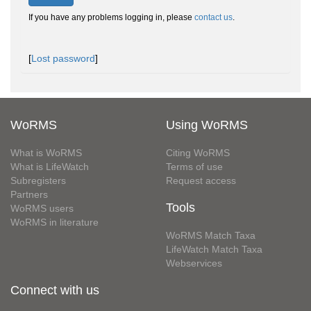
If you have any problems logging in, please
contact us
.
[
Lost password
]
WoRMS
Using WoRMS
What is WoRMS
Citing WoRMS
What is LifeWatch
Terms of use
Subregisters
Request access
Partners
Tools
WoRMS users
WoRMS in literature
WoRMS Match Taxa
LifeWatch Match Taxa
Webservices
Connect with us