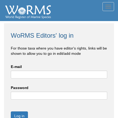
Toggl
navig
WoRMS Editors' log in
For those taxa where you have editor's rights, links will be
shown to allow you to go in edit/add mode
E-mail
Password
Log in