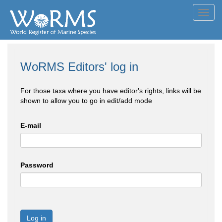
Toggl
navig
WoRMS Editors' log in
For those taxa where you have editor's rights, links will be
shown to allow you to go in edit/add mode
E-mail
Password
Log in