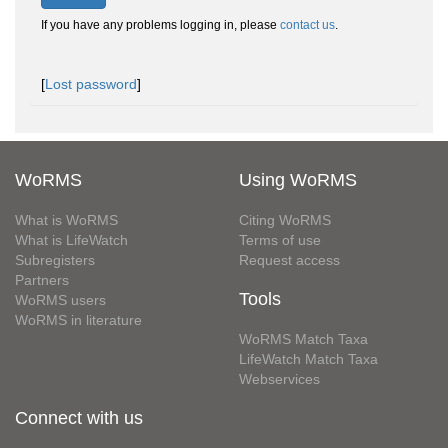
If you have any problems logging in, please
contact us
.
[
Lost password
]
WoRMS
Using WoRMS
What is WoRMS
Citing WoRMS
What is LifeWatch
Terms of use
Subregisters
Request access
Partners
Tools
WoRMS users
WoRMS in literature
WoRMS Match Taxa
LifeWatch Match Taxa
Webservices
Connect with us