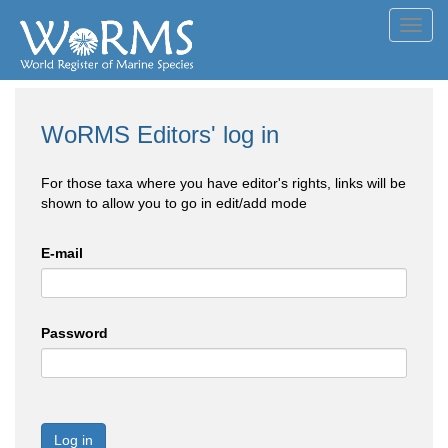
Toggl
navig
WoRMS Editors' log in
For those taxa where you have editor's rights, links will be
shown to allow you to go in edit/add mode
E-mail
Password
Log in