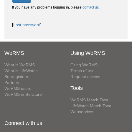
If you have any problems logging in, please
contact us
.
[
Lost password
]
WoRMS
Using WoRMS
What is WoRMS
Citing WoRMS
What is LifeWatch
Terms of use
Subregisters
Request access
Partners
Tools
WoRMS users
WoRMS in literature
WoRMS Match Taxa
LifeWatch Match Taxa
Webservices
Connect with us