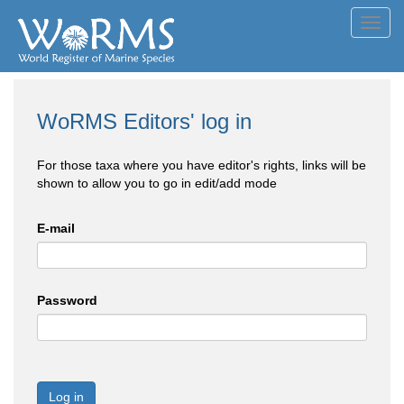
Toggl
navig
WoRMS Editors' log in
For those taxa where you have editor's rights, links will be
shown to allow you to go in edit/add mode
E-mail
Password
Log in