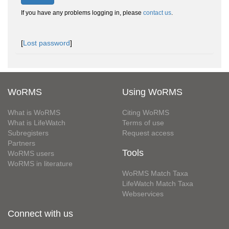
If you have any problems logging in, please
contact us
.
[
Lost password
]
WoRMS
Using WoRMS
What is WoRMS
Citing WoRMS
What is LifeWatch
Terms of use
Subregisters
Request access
Partners
Tools
WoRMS users
WoRMS in literature
WoRMS Match Taxa
LifeWatch Match Taxa
Webservices
Connect with us