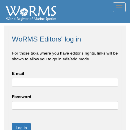
Toggl
navig
WoRMS Editors' log in
For those taxa where you have editor's rights, links will be
shown to allow you to go in edit/add mode
E-mail
Password
Log in