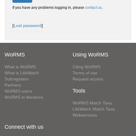
If you have any problems logging in, please
contact us
.
[
Lost password
]
WoRMS
Using WoRMS
What is WoRMS
Citing WoRMS
What is LifeWatch
Terms of use
Subregisters
Request access
Partners
Tools
WoRMS users
WoRMS in literature
WoRMS Match Taxa
LifeWatch Match Taxa
Webservices
Connect with us