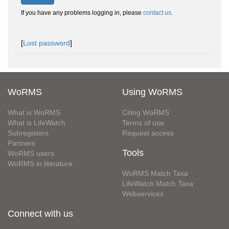
If you have any problems logging in, please
contact us
.
[
Lost password
]
WoRMS
Using WoRMS
What is WoRMS
Citing WoRMS
What is LifeWatch
Terms of use
Subregisters
Request access
Partners
Tools
WoRMS users
WoRMS in literature
WoRMS Match Taxa
LifeWatch Match Taxa
Webservices
Connect with us