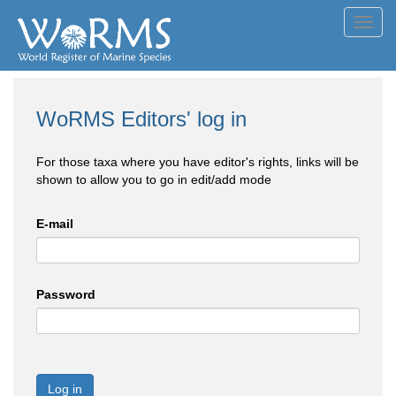
Toggl
navig
WoRMS Editors' log in
For those taxa where you have editor's rights, links will be
shown to allow you to go in edit/add mode
E-mail
Password
Log in