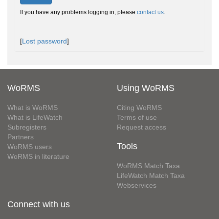
If you have any problems logging in, please
contact us
.
[
Lost password
]
WoRMS
Using WoRMS
What is WoRMS
Citing WoRMS
What is LifeWatch
Terms of use
Subregisters
Request access
Partners
Tools
WoRMS users
WoRMS in literature
WoRMS Match Taxa
LifeWatch Match Taxa
Webservices
Connect with us