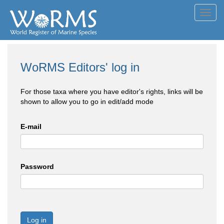
Toggl
navig
WoRMS Editors' log in
For those taxa where you have editor's rights, links will be
shown to allow you to go in edit/add mode
E-mail
Password
Log in