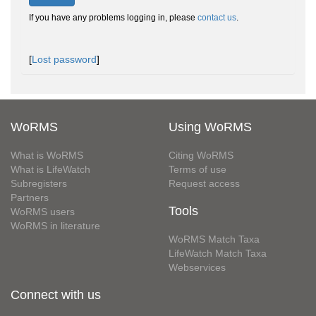
If you have any problems logging in, please
contact us
.
[
Lost password
]
WoRMS
Using WoRMS
What is WoRMS
Citing WoRMS
What is LifeWatch
Terms of use
Subregisters
Request access
Partners
Tools
WoRMS users
WoRMS in literature
WoRMS Match Taxa
LifeWatch Match Taxa
Webservices
Connect with us