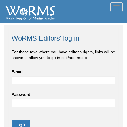
Toggl
navig
WoRMS Editors' log in
For those taxa where you have editor's rights, links will be
shown to allow you to go in edit/add mode
E-mail
Password
Log in