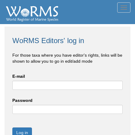
Toggl
navig
WoRMS Editors' log in
For those taxa where you have editor's rights, links will be
shown to allow you to go in edit/add mode
E-mail
Password
Log in