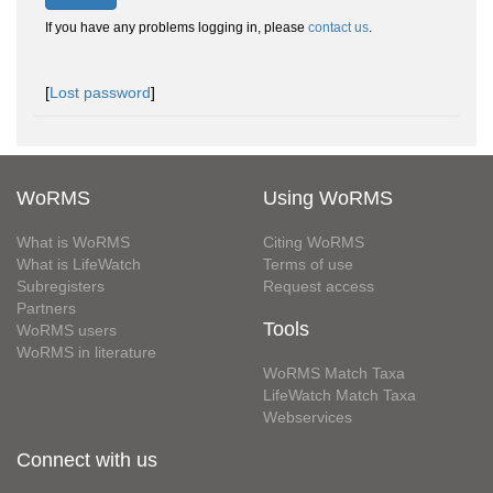
If you have any problems logging in, please
contact us
.
[
Lost password
]
WoRMS
Using WoRMS
What is WoRMS
Citing WoRMS
What is LifeWatch
Terms of use
Subregisters
Request access
Partners
Tools
WoRMS users
WoRMS in literature
WoRMS Match Taxa
LifeWatch Match Taxa
Webservices
Connect with us