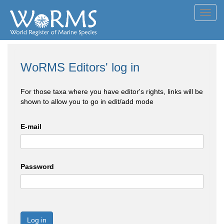
Toggl
navig
WoRMS Editors' log in
For those taxa where you have editor's rights, links will be
shown to allow you to go in edit/add mode
E-mail
Password
Log in