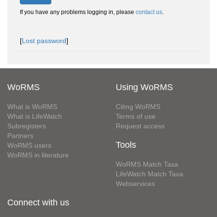
If you have any problems logging in, please
contact us
.
[
Lost password
]
WoRMS
Using WoRMS
What is WoRMS
Citing WoRMS
What is LifeWatch
Terms of use
Subregisters
Request access
Partners
Tools
WoRMS users
WoRMS in literature
WoRMS Match Taxa
LifeWatch Match Taxa
Webservices
Connect with us