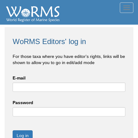
Toggl
navig
WoRMS Editors' log in
For those taxa where you have editor's rights, links will be
shown to allow you to go in edit/add mode
E-mail
Password
Log in