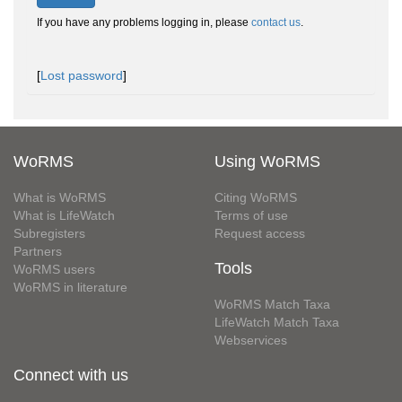
If you have any problems logging in, please
contact us
.
[
Lost password
]
WoRMS
Using WoRMS
What is WoRMS
Citing WoRMS
What is LifeWatch
Terms of use
Subregisters
Request access
Partners
Tools
WoRMS users
WoRMS in literature
WoRMS Match Taxa
LifeWatch Match Taxa
Webservices
Connect with us