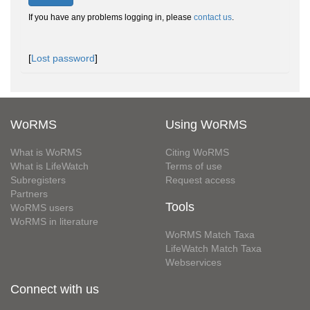
If you have any problems logging in, please
contact us
.
[
Lost password
]
WoRMS
Using WoRMS
What is WoRMS
Citing WoRMS
What is LifeWatch
Terms of use
Subregisters
Request access
Partners
Tools
WoRMS users
WoRMS in literature
WoRMS Match Taxa
LifeWatch Match Taxa
Webservices
Connect with us