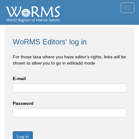
Toggl
navig
WoRMS Editors' log in
For those taxa where you have editor's rights, links will be
shown to allow you to go in edit/add mode
E-mail
Password
Log in