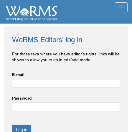
Toggl
navig
WoRMS Editors' log in
For those taxa where you have editor's rights, links will be
shown to allow you to go in edit/add mode
E-mail
Password
Log in