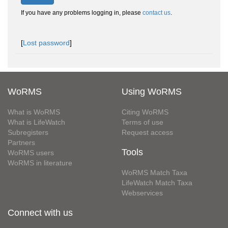
If you have any problems logging in, please
contact us
.
[
Lost password
]
WoRMS
Using WoRMS
What is WoRMS
Citing WoRMS
What is LifeWatch
Terms of use
Subregisters
Request access
Partners
Tools
WoRMS users
WoRMS in literature
WoRMS Match Taxa
LifeWatch Match Taxa
Webservices
Connect with us