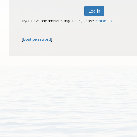
Log in
If you have any problems logging in, please
contact us
.
[
Lost password
]