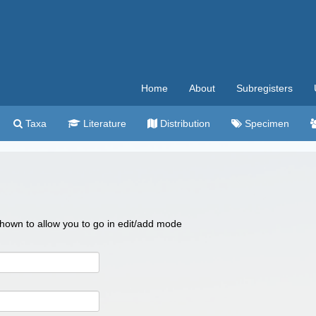
Home
About
Subregisters
Taxa
Literature
Distribution
Specimen
 shown to allow you to go in edit/add mode