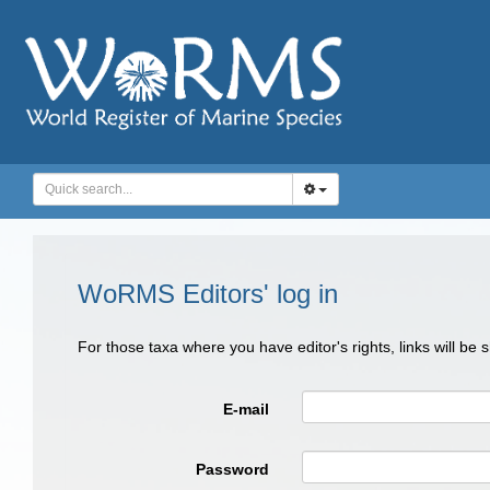
WoRMS Editors' log in
For those taxa where you have editor's rights, links will be
E-mail
Password