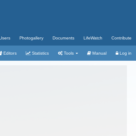
Users
Photogallery
Documents
LifeWatch
Contribute
Editors
Statistics
Tools
Manual
Log in