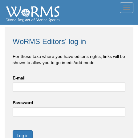
Toggl
navig
WoRMS Editors' log in
For those taxa where you have editor's rights, links will be
shown to allow you to go in edit/add mode
E-mail
Password
Log in