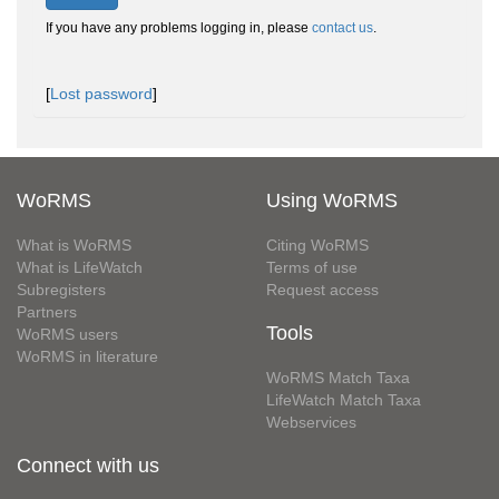
If you have any problems logging in, please
contact us
.
[
Lost password
]
WoRMS
Using WoRMS
What is WoRMS
Citing WoRMS
What is LifeWatch
Terms of use
Subregisters
Request access
Partners
Tools
WoRMS users
WoRMS in literature
WoRMS Match Taxa
LifeWatch Match Taxa
Webservices
Connect with us