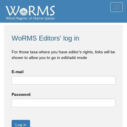
Toggl
navig
WoRMS Editors' log in
For those taxa where you have editor's rights, links will be
shown to allow you to go in edit/add mode
E-mail
Password
Log in