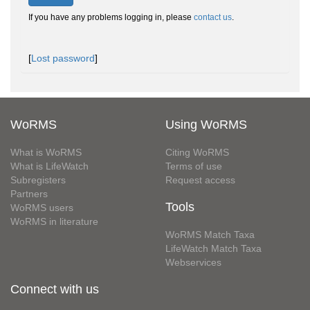
If you have any problems logging in, please
contact us
.
[
Lost password
]
WoRMS
Using WoRMS
What is WoRMS
Citing WoRMS
What is LifeWatch
Terms of use
Subregisters
Request access
Partners
Tools
WoRMS users
WoRMS in literature
WoRMS Match Taxa
LifeWatch Match Taxa
Webservices
Connect with us