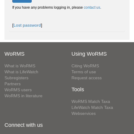
If you have any problems logging in, please
contact us
.
[
Lost password
]
WoRMS
Using WoRMS
What is WoRMS
Citing WoRMS
What is LifeWatch
Terms of use
Subregisters
Request access
Partners
Tools
WoRMS users
WoRMS in literature
WoRMS Match Taxa
LifeWatch Match Taxa
Webservices
Connect with us