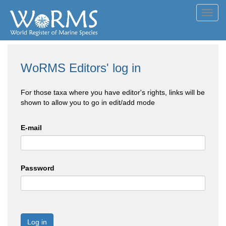
Toggl
navig
WoRMS Editors' log in
For those taxa where you have editor's rights, links will be
shown to allow you to go in edit/add mode
E-mail
Password
Log in