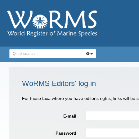
WoRMS Editors' log in
For those taxa where you have editor's rights, links will be
E-mail
Password