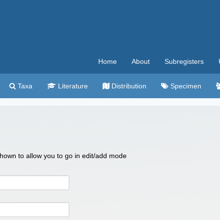
Home
About
Subregisters
Taxa
Literature
Distribution
Specimen
 shown to allow you to go in edit/add mode