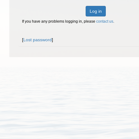
Log in
If you have any problems logging in, please
contact us
.
[
Lost password
]