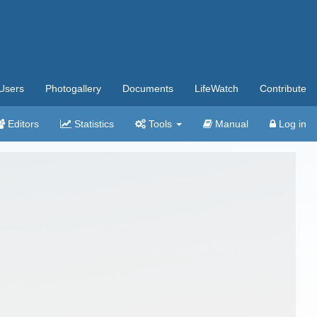
Users
Photogallery
Documents
LifeWatch
Contribute
Editors
Statistics
Tools
Manual
Log in