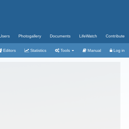
Users
Photogallery
Documents
LifeWatch
Contribute
Editors
Statistics
Tools
Manual
Log in