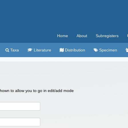
Home
About
Subregisters
Taxa
Literature
Distribution
Specimen
 shown to allow you to go in edit/add mode