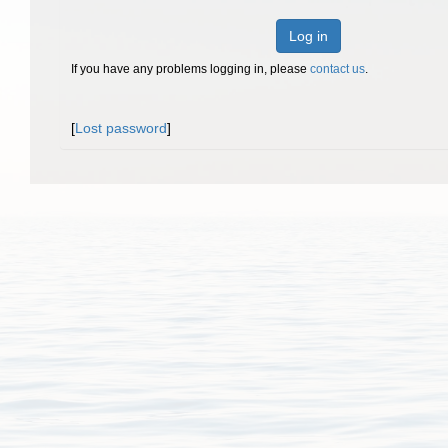
Log in
If you have any problems logging in, please
contact us
.
[
Lost password
]