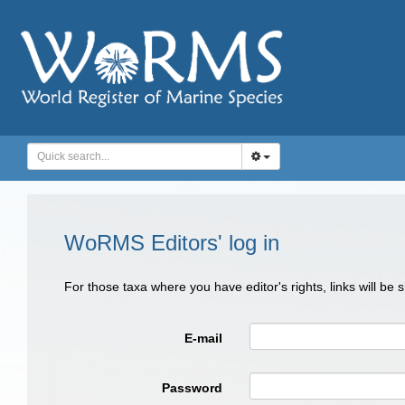
WoRMS Editors' log in
For those taxa where you have editor's rights, links will be
E-mail
Password