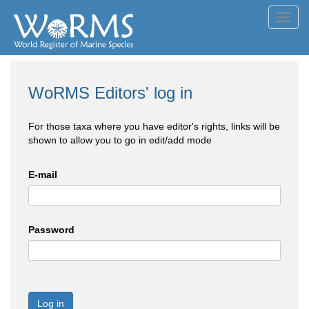
Toggl
navig
WoRMS Editors' log in
For those taxa where you have editor's rights, links will be
shown to allow you to go in edit/add mode
E-mail
Password
Log in