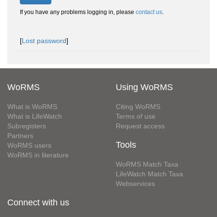
If you have any problems logging in, please
contact us
.
[
Lost password
]
WoRMS
Using WoRMS
What is WoRMS
Citing WoRMS
What is LifeWatch
Terms of use
Subregisters
Request access
Partners
Tools
WoRMS users
WoRMS in literature
WoRMS Match Taxa
LifeWatch Match Taxa
Webservices
Connect with us