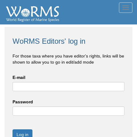
Toggl
navig
WoRMS Editors' log in
For those taxa where you have editor's rights, links will be
shown to allow you to go in edit/add mode
E-mail
Password
Log in