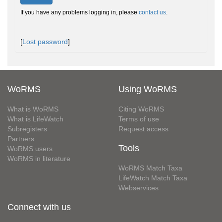
If you have any problems logging in, please
contact us
.
[
Lost password
]
WoRMS
Using WoRMS
What is WoRMS
Citing WoRMS
What is LifeWatch
Terms of use
Subregisters
Request access
Partners
Tools
WoRMS users
WoRMS in literature
WoRMS Match Taxa
LifeWatch Match Taxa
Webservices
Connect with us