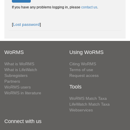
If you have any problems logging in, please
contact us
.
[
Lost password
]
WoRMS
Using WoRMS
What is WoRMS
Citing WoRMS
What is LifeWatch
Terms of use
Subregisters
Request access
Partners
Tools
WoRMS users
WoRMS in literature
WoRMS Match Taxa
LifeWatch Match Taxa
Webservices
Connect with us