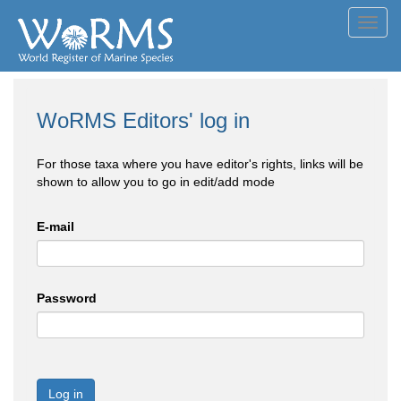
Toggl
navig
WoRMS Editors' log in
For those taxa where you have editor's rights, links will be
shown to allow you to go in edit/add mode
E-mail
Password
Log in