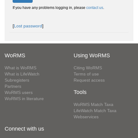
If you have any problems logging in, please
contact us
.
[
Lost password
]
WoRMS
Using WoRMS
What is WoRMS
Citing WoRMS
What is LifeWatch
Terms of use
Subregisters
Request access
Partners
Tools
WoRMS users
WoRMS in literature
WoRMS Match Taxa
LifeWatch Match Taxa
Webservices
Connect with us