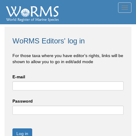
Toggl
navig
WoRMS Editors' log in
For those taxa where you have editor's rights, links will be
shown to allow you to go in edit/add mode
E-mail
Password
Log in