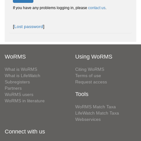
If you have any problems logging in, please
contact us
.
[
Lost password
]
WoRMS
Using WoRMS
What is WoRMS
Citing WoRMS
What is LifeWatch
Terms of use
Subregisters
Request access
Partners
Tools
WoRMS users
WoRMS in literature
WoRMS Match Taxa
LifeWatch Match Taxa
Webservices
Connect with us