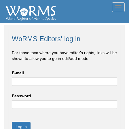
Toggl
navig
WoRMS Editors' log in
For those taxa where you have editor's rights, links will be
shown to allow you to go in edit/add mode
E-mail
Password
Log in