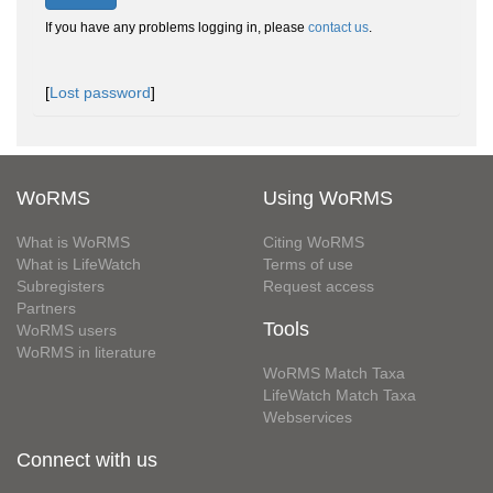
If you have any problems logging in, please
contact us
.
[
Lost password
]
WoRMS
Using WoRMS
What is WoRMS
Citing WoRMS
What is LifeWatch
Terms of use
Subregisters
Request access
Partners
Tools
WoRMS users
WoRMS in literature
WoRMS Match Taxa
LifeWatch Match Taxa
Webservices
Connect with us