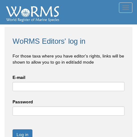
Toggl
navig
WoRMS Editors' log in
For those taxa where you have editor's rights, links will be
shown to allow you to go in edit/add mode
E-mail
Password
Log in