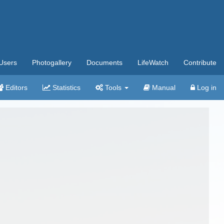
Users
Photogallery
Documents
LifeWatch
Contribute
Editors
Statistics
Tools
Manual
Log in