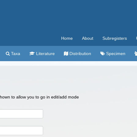
Home
About
Subregisters
Taxa
Literature
Distribution
Specimen
 shown to allow you to go in edit/add mode