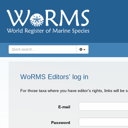
WoRMS Editors' log in
For those taxa where you have editor's rights, links will be
E-mail
Password