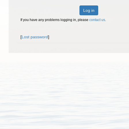
Log in
If you have any problems logging in, please
contact us
.
[
Lost password
]