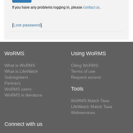
If you have any problems logging in, please
contact us
.
[
Lost password
]
WoRMS
Using WoRMS
What is WoRMS
Citing WoRMS
What is LifeWatch
Terms of use
Subregisters
Request access
Partners
Tools
WoRMS users
WoRMS in literature
WoRMS Match Taxa
LifeWatch Match Taxa
Webservices
Connect with us