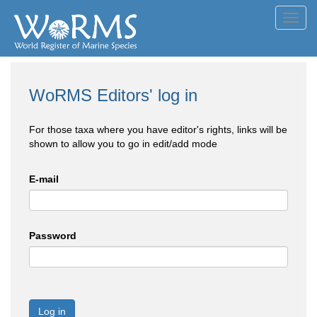
Toggl
navig
WoRMS Editors' log in
For those taxa where you have editor's rights, links will be
shown to allow you to go in edit/add mode
E-mail
Password
Log in