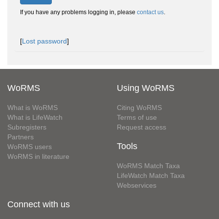
If you have any problems logging in, please
contact us
.
[
Lost password
]
WoRMS
Using WoRMS
What is WoRMS
Citing WoRMS
What is LifeWatch
Terms of use
Subregisters
Request access
Partners
Tools
WoRMS users
WoRMS in literature
WoRMS Match Taxa
LifeWatch Match Taxa
Webservices
Connect with us