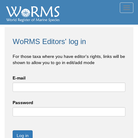
Toggl
navig
WoRMS Editors' log in
For those taxa where you have editor's rights, links will be
shown to allow you to go in edit/add mode
E-mail
Password
Log in