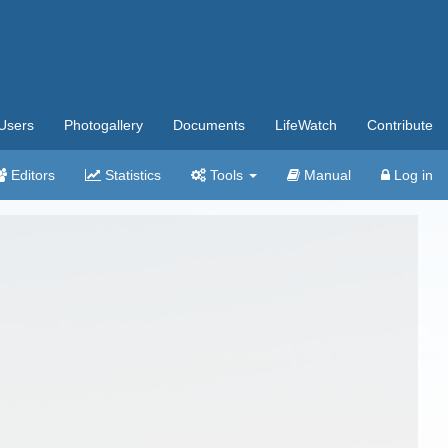
Users
Photogallery
Documents
LifeWatch
Contribute
Editors
Statistics
Tools
Manual
Log in