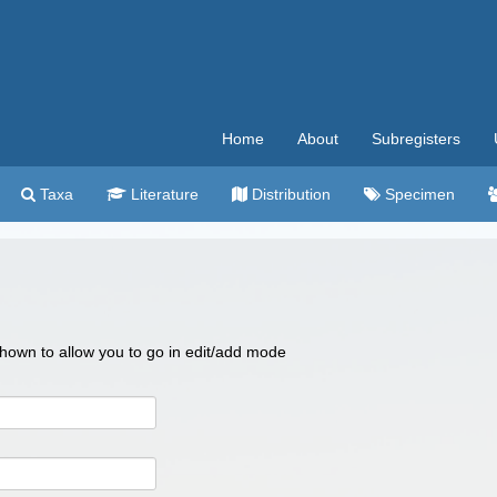
Home
About
Subregisters
Taxa
Literature
Distribution
Specimen
 shown to allow you to go in edit/add mode