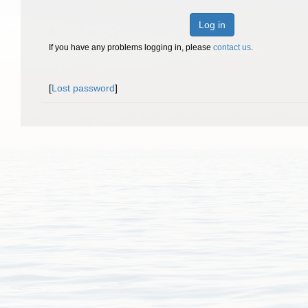
Log in
If you have any problems logging in, please
contact us
.
[
Lost password
]