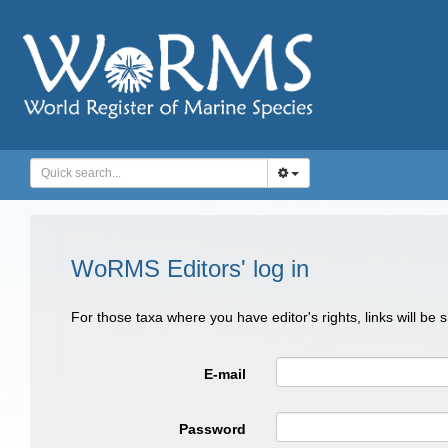
WoRMS Editors' log in
For those taxa where you have editor's rights, links will be
E-mail
Password