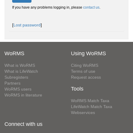
If you have any problems logging in, please
contact us
.
[
Lost password
]
WoRMS
Using WoRMS
What is WoRMS
Citing WoRMS
What is LifeWatch
Terms of use
Subregisters
Request access
Partners
Tools
WoRMS users
WoRMS in literature
WoRMS Match Taxa
LifeWatch Match Taxa
Webservices
Connect with us