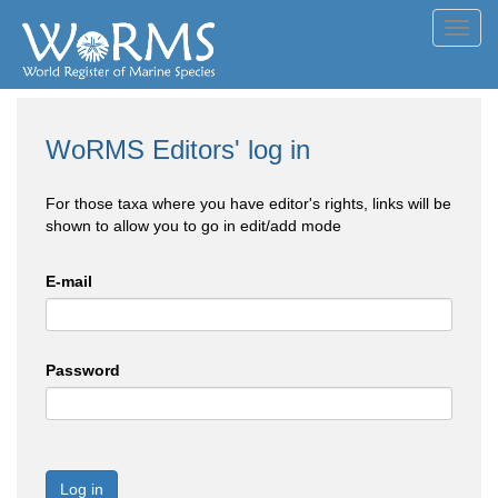
Toggl
navig
WoRMS Editors' log in
For those taxa where you have editor's rights, links will be
shown to allow you to go in edit/add mode
E-mail
Password
Log in