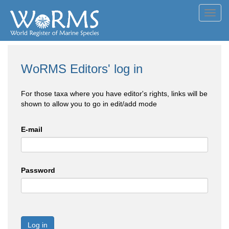
Toggl
navig
WoRMS Editors' log in
For those taxa where you have editor's rights, links will be
shown to allow you to go in edit/add mode
E-mail
Password
Log in