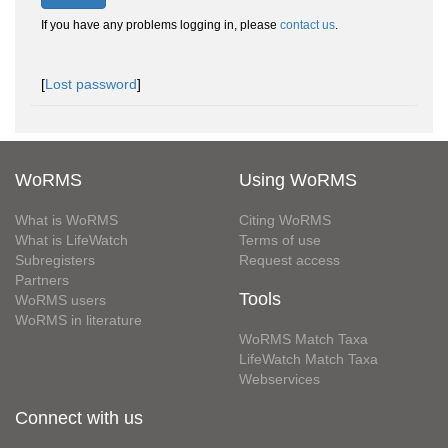
If you have any problems logging in, please
contact us
.
[
Lost password
]
WoRMS
Using WoRMS
What is WoRMS
Citing WoRMS
What is LifeWatch
Terms of use
Subregisters
Request access
Partners
Tools
WoRMS users
WoRMS in literature
WoRMS Match Taxa
LifeWatch Match Taxa
Webservices
Connect with us