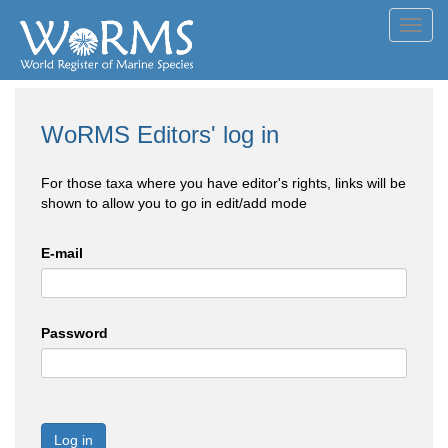
Toggl
navig
WoRMS Editors' log in
For those taxa where you have editor's rights, links will be
shown to allow you to go in edit/add mode
E-mail
Password
Log in