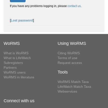
If you have any problems logging in, please
contact us
.
[
Lost password
]
WoRMS
Using WoRMS
What is WoRMS
Citing WoRMS
What is LifeWatch
Terms of use
Subregisters
Request access
Partners
Tools
WoRMS users
WoRMS in literature
WoRMS Match Taxa
LifeWatch Match Taxa
Webservices
Connect with us