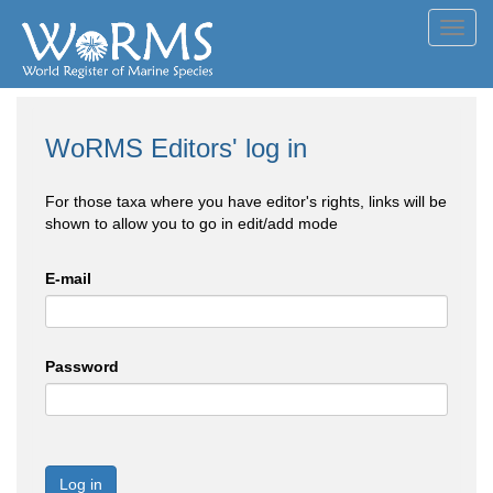
Toggl
navig
WoRMS Editors' log in
For those taxa where you have editor's rights, links will be
shown to allow you to go in edit/add mode
E-mail
Password
Log in