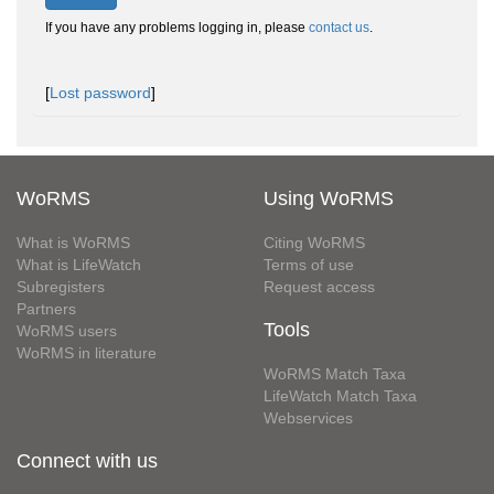
If you have any problems logging in, please
contact us
.
[
Lost password
]
WoRMS
Using WoRMS
What is WoRMS
Citing WoRMS
What is LifeWatch
Terms of use
Subregisters
Request access
Partners
Tools
WoRMS users
WoRMS in literature
WoRMS Match Taxa
LifeWatch Match Taxa
Webservices
Connect with us