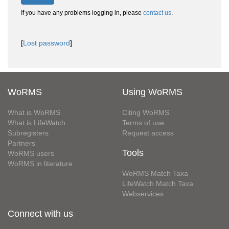
If you have any problems logging in, please
contact us
.
[
Lost password
]
WoRMS
Using WoRMS
What is WoRMS
Citing WoRMS
What is LifeWatch
Terms of use
Subregisters
Request access
Partners
Tools
WoRMS users
WoRMS in literature
WoRMS Match Taxa
LifeWatch Match Taxa
Webservices
Connect with us