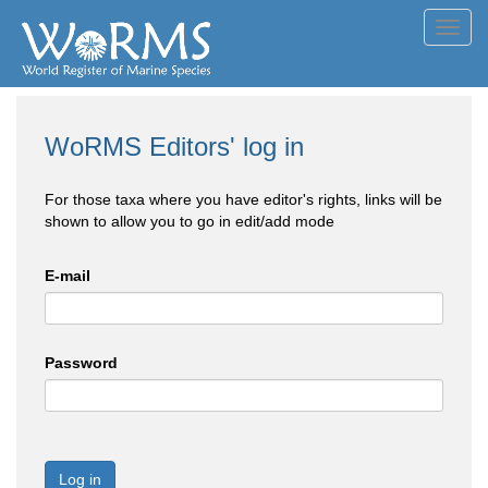
Toggl
navig
WoRMS Editors' log in
For those taxa where you have editor's rights, links will be
shown to allow you to go in edit/add mode
E-mail
Password
Log in