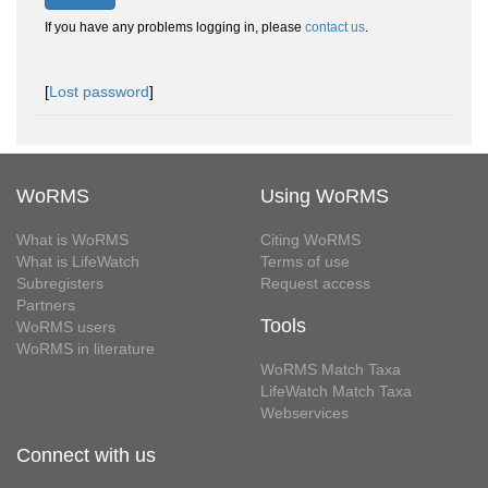
If you have any problems logging in, please
contact us
.
[
Lost password
]
WoRMS
Using WoRMS
What is WoRMS
Citing WoRMS
What is LifeWatch
Terms of use
Subregisters
Request access
Partners
Tools
WoRMS users
WoRMS in literature
WoRMS Match Taxa
LifeWatch Match Taxa
Webservices
Connect with us