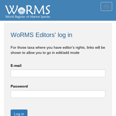
Toggl
navig
WoRMS Editors' log in
For those taxa where you have editor's rights, links will be
shown to allow you to go in edit/add mode
E-mail
Password
Log in