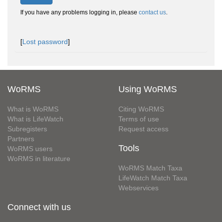
If you have any problems logging in, please
contact us
.
[
Lost password
]
WoRMS
Using WoRMS
What is WoRMS
Citing WoRMS
What is LifeWatch
Terms of use
Subregisters
Request access
Partners
Tools
WoRMS users
WoRMS in literature
WoRMS Match Taxa
LifeWatch Match Taxa
Webservices
Connect with us