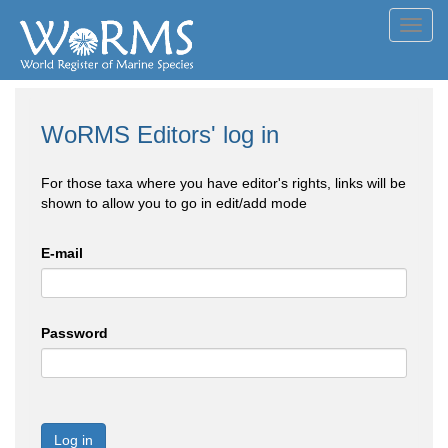
Toggl
navig
WoRMS Editors' log in
For those taxa where you have editor's rights, links will be
shown to allow you to go in edit/add mode
E-mail
Password
Log in