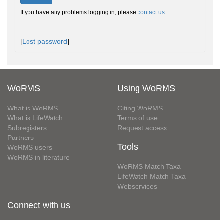
If you have any problems logging in, please
contact us
.
[
Lost password
]
WoRMS
Using WoRMS
What is WoRMS
Citing WoRMS
What is LifeWatch
Terms of use
Subregisters
Request access
Partners
Tools
WoRMS users
WoRMS in literature
WoRMS Match Taxa
LifeWatch Match Taxa
Webservices
Connect with us