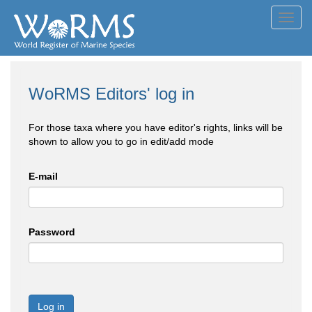
Toggl
navig
WoRMS Editors' log in
For those taxa where you have editor's rights, links will be
shown to allow you to go in edit/add mode
E-mail
Password
Log in