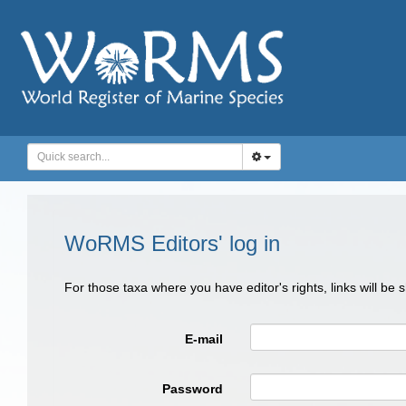
WoRMS Editors' log in
For those taxa where you have editor's rights, links will be
E-mail
Password