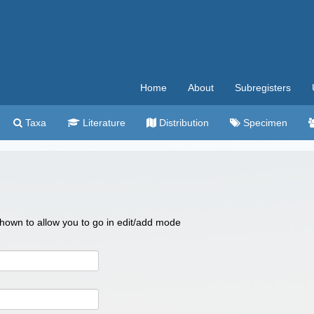
Home
About
Subregisters
Taxa
Literature
Distribution
Specimen
 shown to allow you to go in edit/add mode