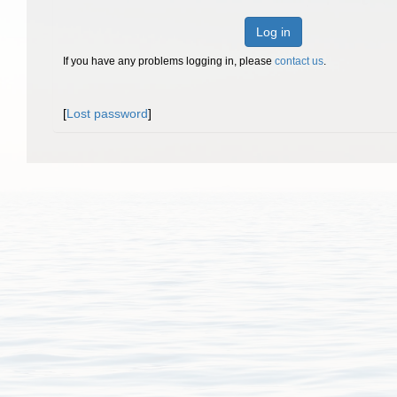
Log in
If you have any problems logging in, please
contact us
.
[
Lost password
]