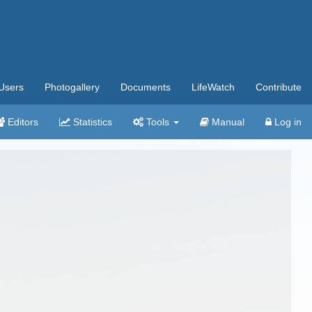
Users
Photogallery
Documents
LifeWatch
Contribute
Editors
Statistics
Tools
Manual
Log in