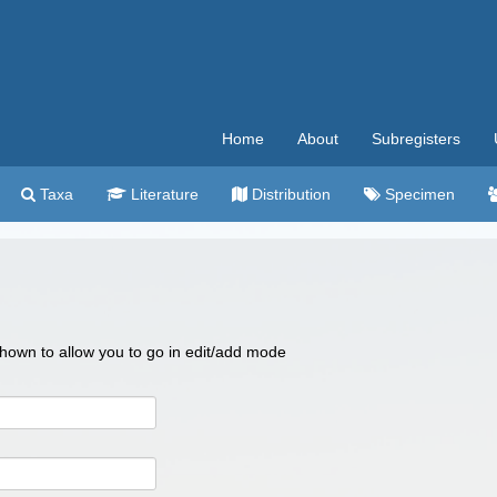
Home
About
Subregisters
Taxa
Literature
Distribution
Specimen
 shown to allow you to go in edit/add mode