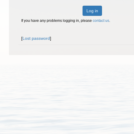
Log in
If you have any problems logging in, please
contact us
.
[
Lost password
]