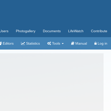
Users
Photogallery
Documents
LifeWatch
Contribute
Editors
Statistics
Tools
Manual
Log in