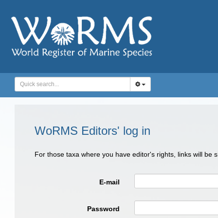
WoRMS Editors' log in
For those taxa where you have editor's rights, links will be
E-mail
Password