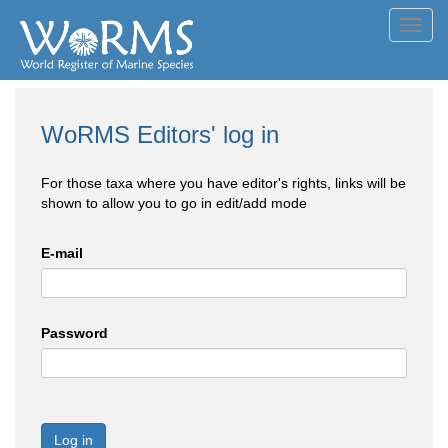
Toggl
navig
WoRMS Editors' log in
For those taxa where you have editor's rights, links will be
shown to allow you to go in edit/add mode
E-mail
Password
Log in