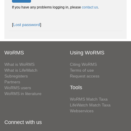
If you have any problems logging in, please
contact us
.
[
Lost password
]
WoRMS
Using WoRMS
What is WoRMS
Citing WoRMS
What is LifeWatch
Terms of use
Subregisters
Request access
Partners
Tools
WoRMS users
WoRMS in literature
WoRMS Match Taxa
LifeWatch Match Taxa
Webservices
Connect with us