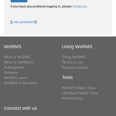
If you have any problems logging in, please
contact us
.
[
Lost password
]
WoRMS
Using WoRMS
What is WoRMS
Citing WoRMS
What is LifeWatch
Terms of use
Subregisters
Request access
Partners
Tools
WoRMS users
WoRMS in literature
WoRMS Match Taxa
LifeWatch Match Taxa
Webservices
Connect with us