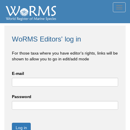
Toggl
navig
WoRMS Editors' log in
For those taxa where you have editor's rights, links will be
shown to allow you to go in edit/add mode
E-mail
Password
Log in