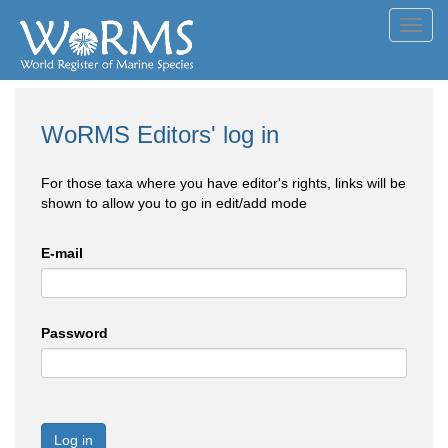
Toggl
navig
WoRMS Editors' log in
For those taxa where you have editor's rights, links will be
shown to allow you to go in edit/add mode
E-mail
Password
Log in