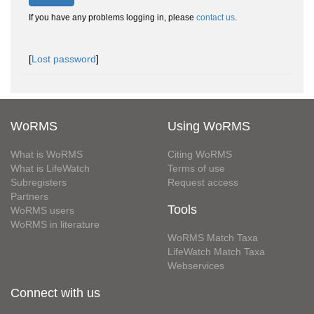
If you have any problems logging in, please
contact us
.
[
Lost password
]
WoRMS
Using WoRMS
What is WoRMS
Citing WoRMS
What is LifeWatch
Terms of use
Subregisters
Request access
Partners
Tools
WoRMS users
WoRMS in literature
WoRMS Match Taxa
LifeWatch Match Taxa
Webservices
Connect with us