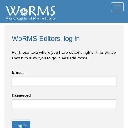
Toggl
navig
WoRMS Editors' log in
For those taxa where you have editor's rights, links will be
shown to allow you to go in edit/add mode
E-mail
Password
Log in