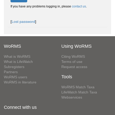
If you have any problems logging in, please
contact us
.
[
Lost password
]
WoRMS
Using WoRMS
What is WoRMS
Citing WoRMS
What is LifeWatch
Terms of use
Subregisters
Request access
Partners
Tools
WoRMS users
WoRMS in literature
WoRMS Match Taxa
LifeWatch Match Taxa
Webservices
Connect with us